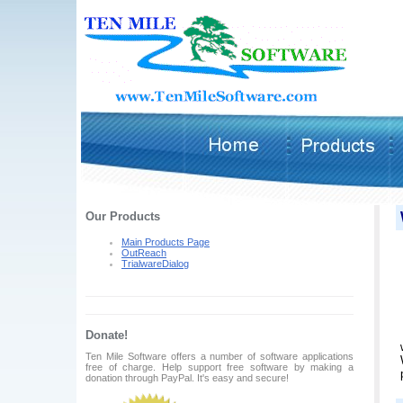
Our Products
Main Products Page
OutReach
TrialwareDialog
Donate!
Ten Mile Software offers a number of software applications
free of charge. Help support free software by making a
donation through PayPal. It's easy and secure!